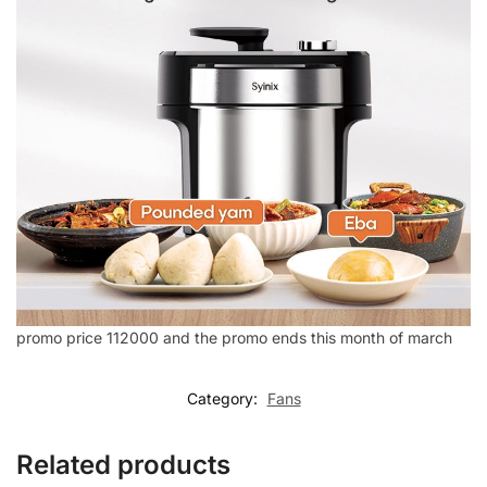
promo price 112000 and the promo ends this month of march
Category:
Fans
Related products