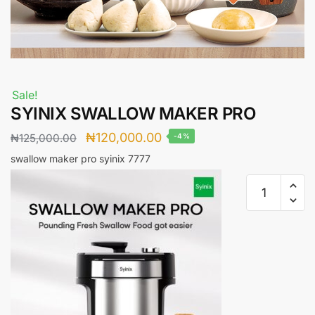
Sale!
SYINIX SWALLOW MAKER PRO
Original
Current
₦
120,000.00
₦
125,000.00
-4%
price
price
swallow maker pro syinix
7777
was:
is:
SYINIX
₦125,000.00.
₦120,000.00.
SWALLOW
MAKER
PRO
quantity