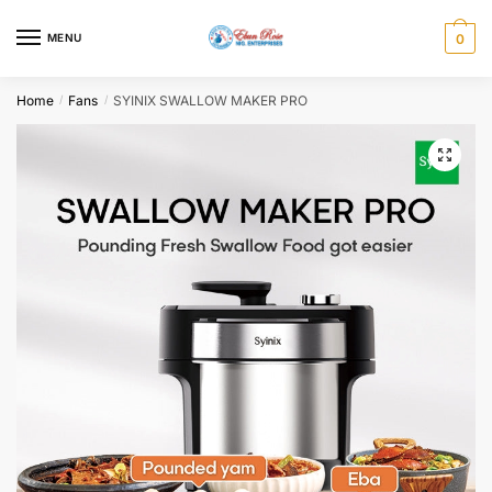
Skip
Skip
to
to
MENU
0
navigation
content
Home
Fans
SYINIX SWALLOW MAKER PRO
/
/