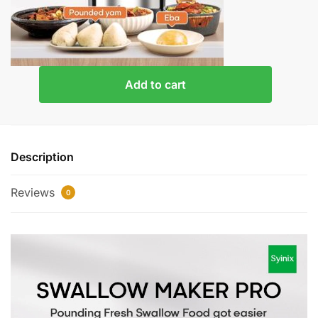
Add to cart
Description
Reviews
0