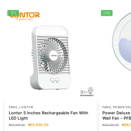
-7%
-7%
,
,
FANS
LONTOR
FANS
POWER DE
Lontor 5 Inches Rechargeable Fan With
Power Deluxe 
LED Light
Wall Fan – PF
Original
Current
Origi
₦
13,000.00
₦
28,
₦
14,000.00
₦
30,000.00
price
price
price