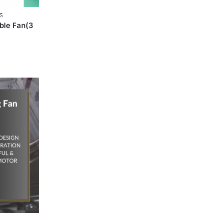
S
ble Fan(3
ent
000.00.