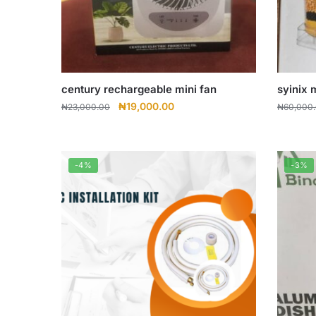
Quels bonus sont disponi
Des free spins et des offres sans dépôt sont d
century rechargeable mini fan
syinix 
attirer de nouveaux joueurs.
Original
Current
₦
19,000.00
₦
23,000.00
₦
60,000
лото 6 из 49
price
price
f12bet
лотоклуб
spincasino
10cric
jeetcity casino
moonwin casino
moonwin casino
moonwin
lotoclub
DotBig Брокер
1xbet
thabet
лото клуб
bons
fast loto
betsala chile
pin up aviator
duelbits casino
mirax casino
raja567
wild io
casinoly app
was:
is:
₦23,000.00.
₦19,000.00.
-4%
-3%
bbrbet descargar
faw99
мелбет зеркало
apuesta360
dotbig broker
leon bet
jeetcity casino
fairspin casino
jeetcity
apuesta360
jeetcity login
jeet city casino
thc vape uk
moonwin casino
edibles uk
1хбет кз
1xbet az yükle
leon bet
1xbet giriş
1xbet kz
1win сайт
cassinos que pagam via pix
banzai bet
kakadu casino
arlekin casino
neon win
краш бокс
лото
sportsbet io アプリ
monix
casino infinity
mostbet
bc. game
bit casino
bc game
slota casino
aviator sisal
mostbet casino
playamo 43
jogo cbpm.com.br
мелбет зеркало
мелбет казино зеркало