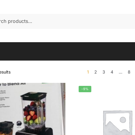
esults
1
2
3
4
…
8
Royal Reels?
-9%
www.start.gg/user/b0507bfe
of live dealer games.
et ?
daires sont proposées par Feelingbet
https://feelingbet.ola