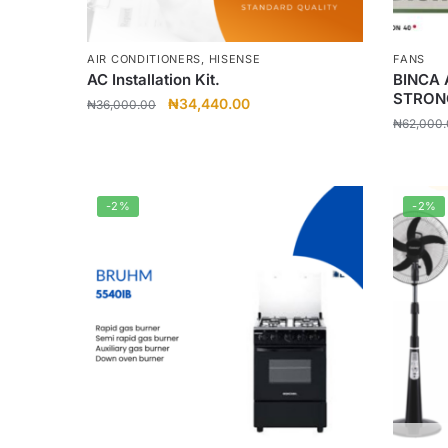
AIR CONDITIONERS
,
HISENSE
FANS
AC Installation Kit.
BINCA 
STRON
Original
Current
₦
34,440.00
₦
36,000.00
price
price
₦
62,000
was:
is:
₦36,000.00.
₦34,440.00.
-2%
-2%