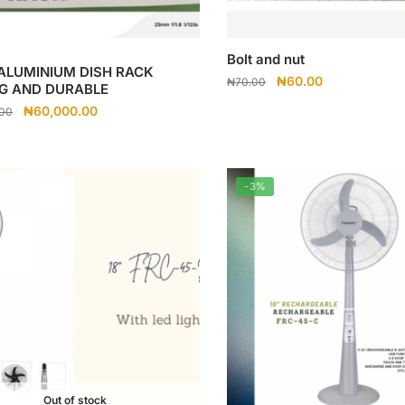
Bolt and nut
ALUMINIUM DISH RACK
Original
Current
₦
60.00
₦
70.00
G AND DURABLE
price
price
Original
Current
₦
60,000.00
.00
was:
is:
price
price
₦70.00.
₦60.00.
was:
is:
₦62,000.00.
₦60,000.00.
-3%
Out of stock