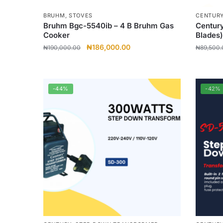
BRUHM
,
STOVES
CENTUR
Bruhm Bgc-5540ib – 4 B Bruhm Gas
Century
Cooker
Blades
Original
Current
₦
186,000.00
₦
190,000.00
₦
89,500
price
price
was:
is:
₦190,000.00.
₦186,000.00.
-44%
-42%