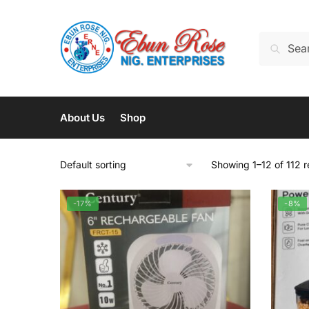
Skip
Skip
to
to
Search
Search
navigation
content
for:
About Us
Shop
casino crypto en ligne
Showing 1–12 of 112 r
pin up casino en linea
Can I play live games at 
Pin Up Казахстан
-17%
-8%
Royal Reels features an exciting range
https://
Pinco casino Azerbaycan
Pourquoi choisir Feelingb
https://candy-spinz.info
Des cotes boostées et des promotions hebdoma
pour séduire les parieurs sportifs.