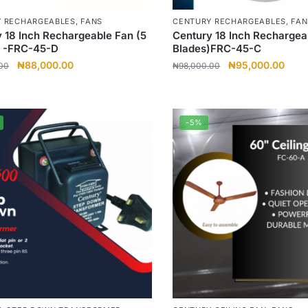
Y RECHARGEABLES
,
FANS
CENTURY RECHARGEABLES
,
FAN
 18 Inch Rechargeable Fan (5
Century 18 Inch Rechargea
) -FRC-45-D
Blades)FRC-45-C
Original
Current
Original
Curr
₦
88,000.00
₦
95,000.00
.00
₦
98,000.00
price
price
price
price
was:
is:
was:
is:
₦89,500.00.
₦88,000.00.
₦98,000.00.
₦95,
-5%