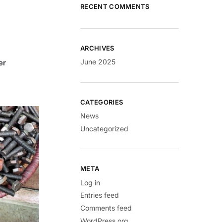
RECENT COMMENTS
ARCHIVES
pour
June 2025
er
ent
CATEGORIES
000.00.
News
Uncategorized
META
Log in
Entries feed
Comments feed
WordPress.org