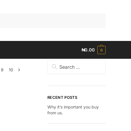
₦
0.00
0
Search
9
10
for:
RECENT POSTS
Why it’s important you buy
from us.
.click/