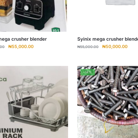
bles chez Kings Chance ?
isponibles chez Kings Chance
https://kings-chance.ola.click/
mega crusher blender
Syinix mega crusher blend
Original
Current
Original
Curr
₦
55,000.00
₦
50,000.00
.00
₦
55,000.00
price
price
price
price
was:
is:
was:
is:
₦60,000.00.
₦55,000.00.
₦55,000.00.
₦50,
-14%