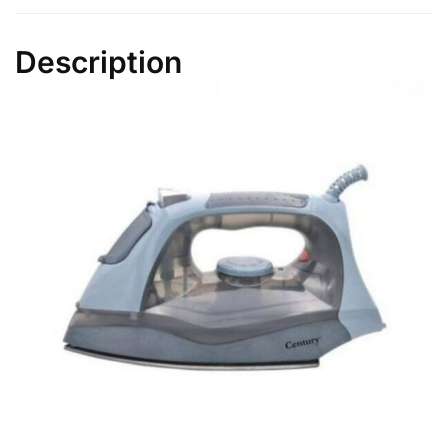
quantity
Description