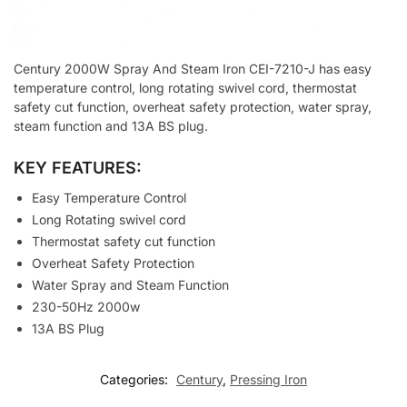
Century 2000W Spray And Steam Iron CEI-7210-J has easy
temperature control, long rotating swivel cord, thermostat
safety cut function, overheat safety protection, water spray,
steam function and 13A BS plug.
KEY FEATURES:
Easy Temperature Control
Long Rotating swivel cord
Thermostat safety cut function
Overheat Safety Protection
Water Spray and Steam Function
230-50Hz 2000w
13A BS Plug
Categories:
Century
,
Pressing Iron