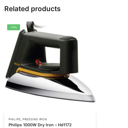
Related products
-14%
,
PHILIPS
PRESSING IRON
Philips 1000W Dry Iron – Hd1172