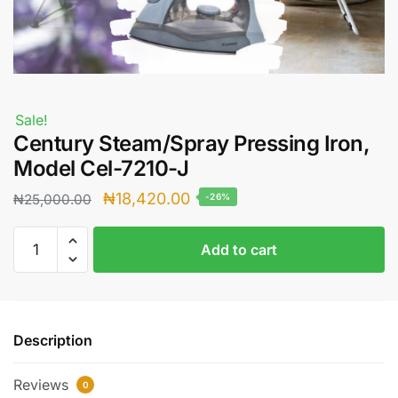
Sale!
Century Steam/Spray Pressing Iron,
Model Cel-7210-J
Original
Current
₦
18,420.00
₦
25,000.00
-26%
price
price
Century
was:
is:
Add to cart
Steam/Spray
₦25,000.00.
₦18,420.00.
Pressing
Iron,
Model
Description
Cel-
7210-
Reviews
J
0