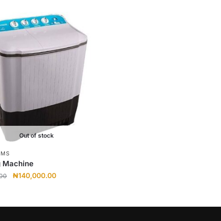
Out of stock
EMS
 Machine
Original
Current
₦
140,000.00
.00
price
price
was:
is:
₦145,000.00.
₦140,000.00.