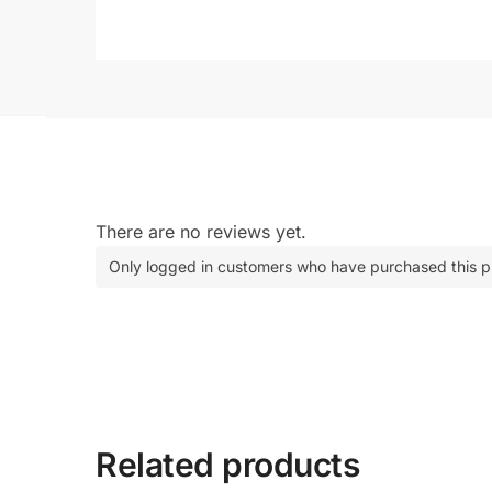
There are no reviews yet.
Only logged in customers who have purchased this p
Related products