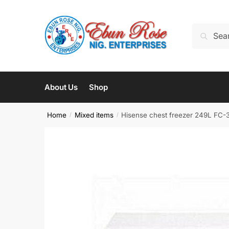
Skip
Skip
to
to
Search
Search
navigation
content
for:
About Us
Shop
Home
Mixed items
Hisense chest freezer 249L FC
/
/