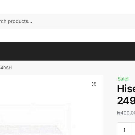
-340SH
Sale!
His
24
₦
400,0
Hisense
chest