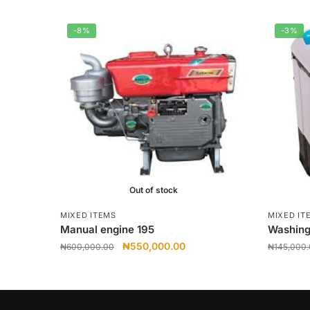
-8%
-3%
Out of stock
MIXED ITEMS
MIXED IT
Manual engine 195
Washing
Original
Current
₦
550,000.00
₦
600,000.00
₦
145,000
price
price
was:
is:
₦600,000.00.
₦550,000.00.