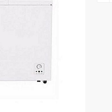
freezer
249L
FC-
340SH
quantity