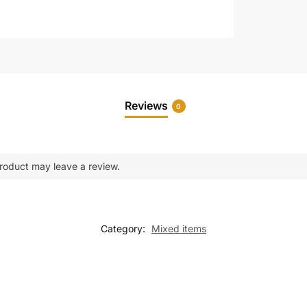
Reviews
0
roduct may leave a review.
Category:
Mixed items