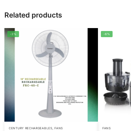
Related products
-3%
-6%
,
CENTURY RECHARGEABLES
FANS
FANS