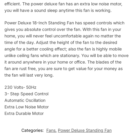
efficient. The power deluxe fan has an extra low noise motor,
you will have a sound sleep anytime this fan is working.
Power Deluxe 18-Inch Standing Fan has speed controls which
gives you absolute control over the fan. With this fan in your
home, you will never feel uncomfortable again no matter the
time of the day. Adjust the height of the fan to the desired
angle for a better cooling effect; also the fan is highly mobile
unlike ceiling fans which are stationary. You will be able to move
it around anywhere in your home or office. The blades of the
fan are rust free, you are sure to get value for your money as
the fan will last very long.
230 Volts- 50Hz
3- Step Speed Control
Automatic Oscillation
Extra Low Noise Motor
Extra Durable Motor
Categories:
Fans
,
Power Deluxe Standing Fan