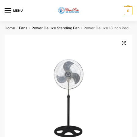
Skip
Skip
to
to
MENU
0
navigation
content
Home
Fans
Power Deluxe Standing Fan
Power Deluxe 18 Inch Pedestal Fan PFSI-45B-B
/
/
/