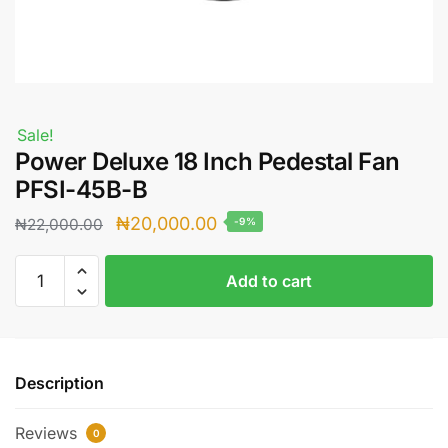
Sale!
Power Deluxe 18 Inch Pedestal Fan
PFSI-45B-B
Original
Current
₦
20,000.00
₦
22,000.00
-9%
price
price
Power
was:
is:
Add to cart
Deluxe
₦22,000.00.
₦20,000.00.
18
Inch
Pedestal
Description
Fan
PFSI-
Reviews
45B-
0