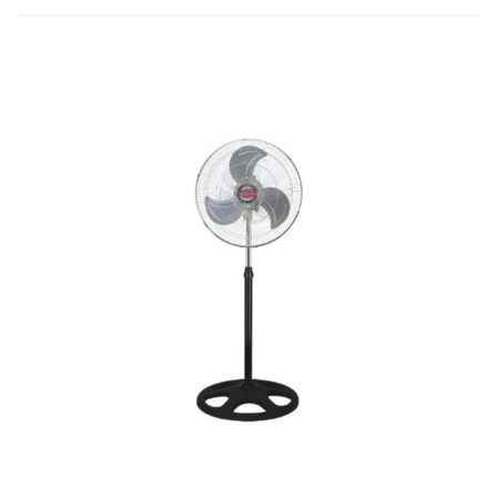
B
quantity