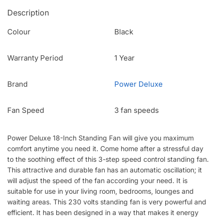
Description
Colour
Black
Warranty Period
1 Year
Brand
Power Deluxe
Fan Speed
3 fan speeds
Power Deluxe 18-Inch Standing Fan will give you maximum
comfort anytime you need it. Come home after a stressful day
to the soothing effect of this 3-step speed control standing fan.
This attractive and durable fan has an automatic oscillation; it
will adjust the speed of the fan according your need. It is
suitable for use in your living room, bedrooms, lounges and
waiting areas. This 230 volts standing fan is very powerful and
efficient. It has been designed in a way that makes it energy