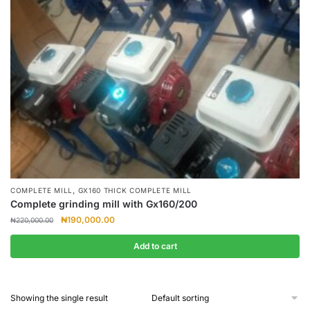
,
COMPLETE MILL
GX160 THICK COMPLETE MILL
Complete grinding mill with Gx160/200
Original
Current
₦
190,000.00
₦
220,000.00
price
price
was:
is:
Add to cart
₦220,000.00.
₦190,000.00.
Showing the single result