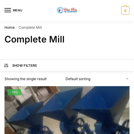
Skip
Skip
to
to
MENU
0
navigation
content
Home
Complete Mill
/
Complete Mill
SHOW FILTERS
Showing the single result
-14%